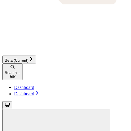
Beta (Current)
Search...
⌘
K
Dashboard
Dashboard