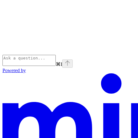
⌘
I
Powered by