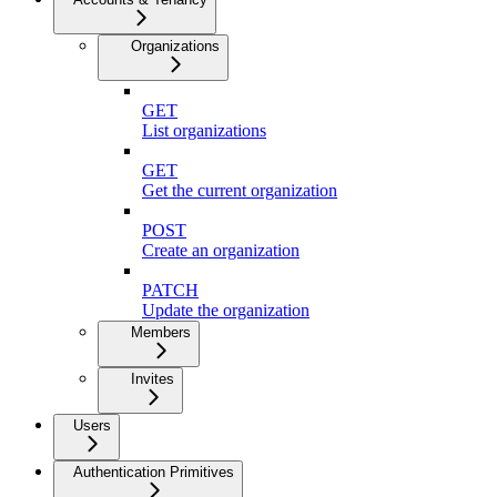
Organizations
GET
List organizations
GET
Get the current organization
POST
Create an organization
PATCH
Update the organization
Members
Invites
Users
Authentication Primitives