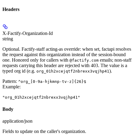
Headers
X-Factify-Organization-Id
string
Optional. Factify-staff acting-as override: when set, factapi resolves
the request against this organization instead of the session-bound
one. Honored only for callers with
emails; non-staff
@factify.com
requests carrying this header are rejected with 403. The value is a
typed org id (e.g.
).
org_01h2xcejqtf2nbrexx3vqjhp41
Pattern:
^org_[0-9a-hjkmnp-tv-z]{26}$
Example
:
"org_01h2xcejqtf2nbrexx3vqjhp41"
Body
application/json
Fields to update on the caller's organization.