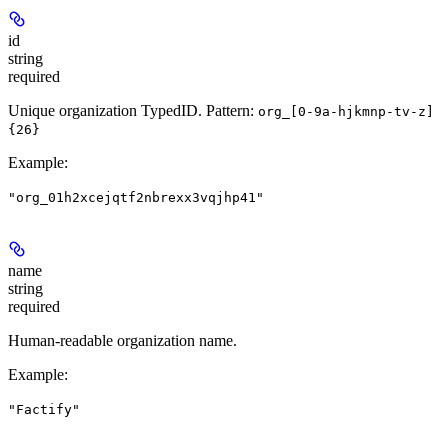
id
string
required
Unique organization TypedID. Pattern:
org_[0-9a-hjkmnp-tv-z]
{26}
Example
:
"org_01h2xcejqtf2nbrexx3vqjhp41"
name
string
required
Human-readable organization name.
Example
:
"Factify"