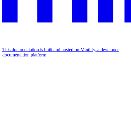
This documentation is built and hosted on Mintlify, a developer
documentation platform