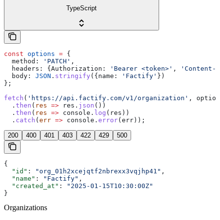
TypeScript
const
 options
 =
 {
  method:
 'PATCH'
,
  headers:
 {
Authorization:
 'Bearer <token>'
, 
'Content-T
  body:
 JSON
.
stringify
({
name:
 'Factify'
})
};
fetch
(
'https://api.factify.com/v1/organization'
, 
option
  .
then
(
res
 =>
 res
.
json
())
  .
then
(
res
 =>
 console
.
log
(
res
))
  .
catch
(
err
 =>
 console
.
error
(
err
));
200
400
401
403
422
429
500
{
  "id"
: 
"org_01h2xcejqtf2nbrexx3vqjhp41"
,
  "name"
: 
"Factify"
,
  "created_at"
: 
"2025-01-15T10:30:00Z"
}
Organizations