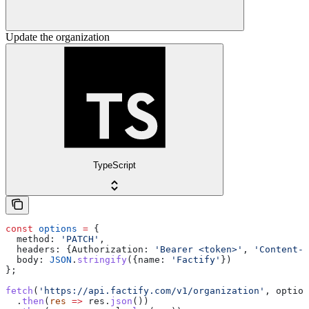
Update the organization
TypeScript
const
 options
 =
 {
  method:
 'PATCH'
,
  headers:
 {
Authorization:
 'Bearer <token>'
, 
'Content-T
  body:
 JSON
.
stringify
({
name:
 'Factify'
})
};
fetch
(
'https://api.factify.com/v1/organization'
, 
option
  .
then
(
res
 =>
 res
.
json
())