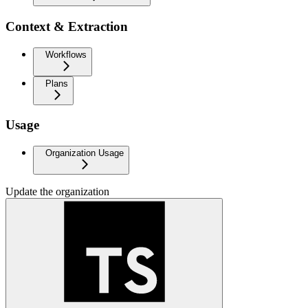
Context & Extraction
Workflows
Plans
Usage
Organization Usage
Update the organization