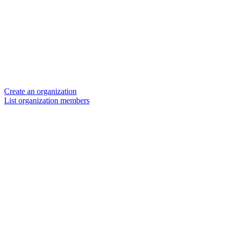
Create an organization
List organization members