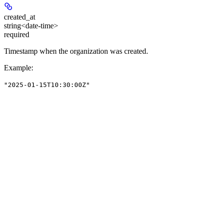
created_at
string<date-time>
required
Timestamp when the organization was created.
Example
:
"2025-01-15T10:30:00Z"