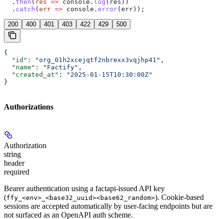
  .
then
(
res
 =>
 console
.
log
(
res
))
  .
catch
(
err
 =>
 console
.
error
(
err
));
200
400
401
403
422
429
500
{
  "id"
: 
"org_01h2xcejqtf2nbrexx3vqjhp41"
,
  "name"
: 
"Factify"
,
  "created_at"
: 
"2025-01-15T10:30:00Z"
}
Authorizations
Authorization
string
header
required
Bearer authentication using a factapi-issued API key
(
). Cookie-based
ffy_<env>_<base32_uuid><base62_random>
sessions are accepted automatically by user-facing endpoints but are
not surfaced as an OpenAPI auth scheme.