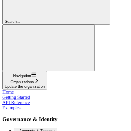
Search...
Navigation
Organizations
Update the organization
Home
Getting Started
API Reference
Examples
Governance & Identity
Accounts & Tenancy