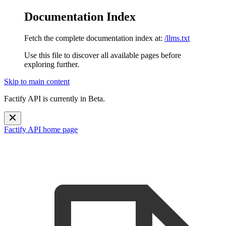
Documentation Index
Fetch the complete documentation index at:
/llms.txt
Use this file to discover all available pages before
exploring further.
Skip to main content
Factify API is currently in Beta.
Factify API
home page