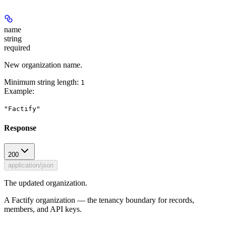
name
string
required
New organization name.
Minimum string length:
1
Example
:
"Factify"
Response
200
application/json
The updated organization.
A Factify organization — the tenancy boundary for records,
members, and API keys.