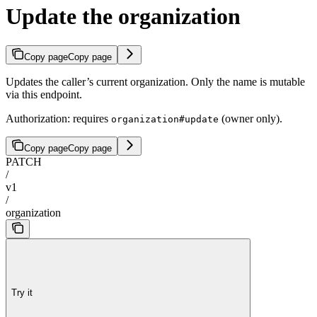
Update the organization
Copy page
Copy page
Updates the caller’s current organization. Only the name is mutable
via this endpoint.
Authorization: requires
(owner only).
organization#update
Copy page
Copy page
PATCH
/
v1
/
organization
Try it