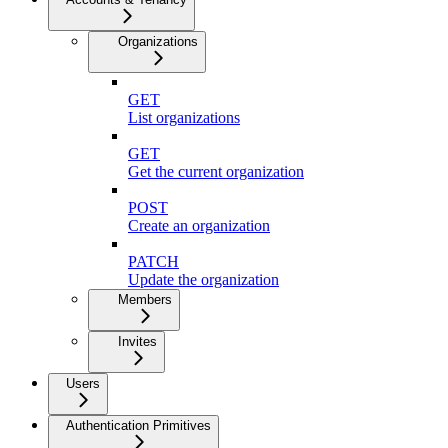
Organizations
GET
List organizations
GET
Get the current organization
POST
Create an organization
PATCH
Update the organization
Members
Invites
Users
Authentication Primitives