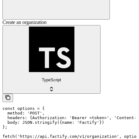
Create an organization
TypeScript
const options = {

  method: 'POST',

  headers: {Authorization: 'Bearer <token>', 'Content-T
  body: JSON.stringify({name: 'Factify'})

};

fetch('https://api.factify.com/v1/organization', option