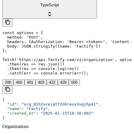
TypeScript
const options = {

  method: 'POST',

  headers: {Authorization: 'Bearer <token>', 'Content-T
  body: JSON.stringify({name: 'Factify'})

};

fetch('https://api.factify.com/v1/organization', option
  .then(res => res.json())

  .then(res => console.log(res))

  .catch(err => console.error(err));
200
400
401
403
422
429
500
{
  "id"
: 
"org_01h2xcejqtf2nbrexx3vqjhp41"
,
  "name"
: 
"Factify"
,
  "created_at"
: 
"2025-01-15T10:30:00Z"
}
Organizations