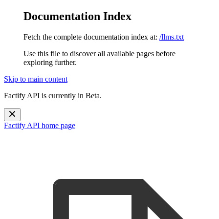
Documentation Index
Fetch the complete documentation index at:
/llms.txt
Use this file to discover all available pages before
exploring further.
Skip to main content
Factify API is currently in Beta.
Factify API
home page