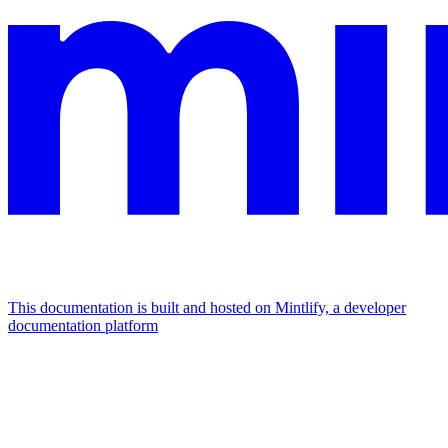
This documentation is built and hosted on Mintlify, a developer
documentation platform