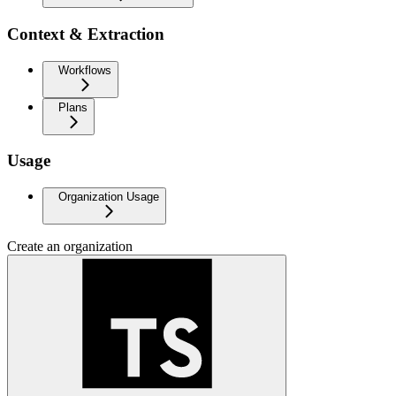
Context & Extraction
Workflows
Plans
Usage
Organization Usage
Create an organization