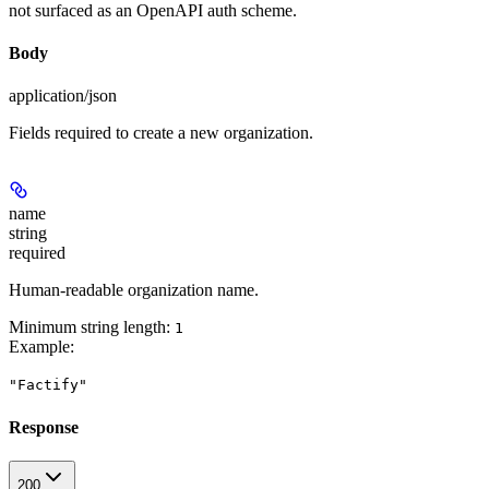
not surfaced as an OpenAPI auth scheme.
Body
application/json
Fields required to create a new organization.
name
string
required
Human-readable organization name.
Minimum string length:
1
Example
:
"Factify"
Response
200