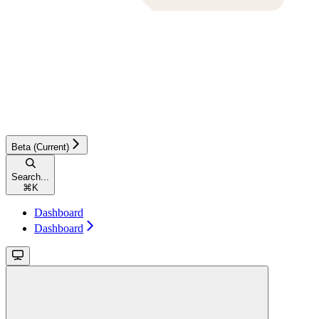
Beta (Current)
Search...
⌘
K
Dashboard
Dashboard