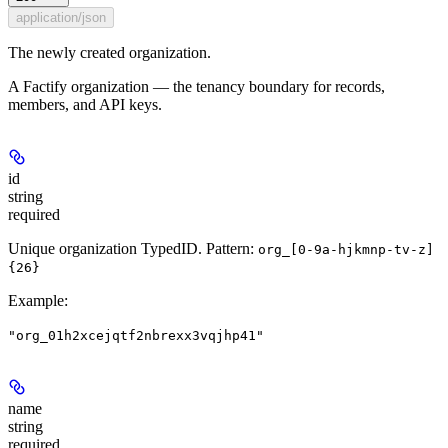
application/json
The newly created organization.
A Factify organization — the tenancy boundary for records,
members, and API keys.
id
string
required
Unique organization TypedID. Pattern:
org_[0-9a-hjkmnp-tv-z]
{26}
Example
:
"org_01h2xcejqtf2nbrexx3vqjhp41"
name
string
required