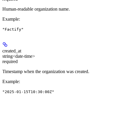
Human-readable organization name.
Example
:
"Factify"
created_at
string<date-time>
required
Timestamp when the organization was created.
Example
:
"2025-01-15T10:30:00Z"