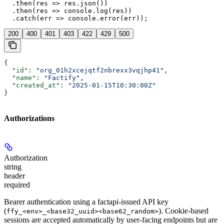
  .then(res => res.json())

  .then(res => console.log(res))

  .catch(err => console.error(err));
200
400
401
403
422
429
500
{
  "id"
: 
"org_01h2xcejqtf2nbrexx3vqjhp41"
,
  "name"
: 
"Factify"
,
  "created_at"
: 
"2025-01-15T10:30:00Z"
}
Authorizations
Authorization
string
header
required
Bearer authentication using a factapi-issued API key
(
). Cookie-based
ffy_<env>_<base32_uuid><base62_random>
sessions are accepted automatically by user-facing endpoints but are