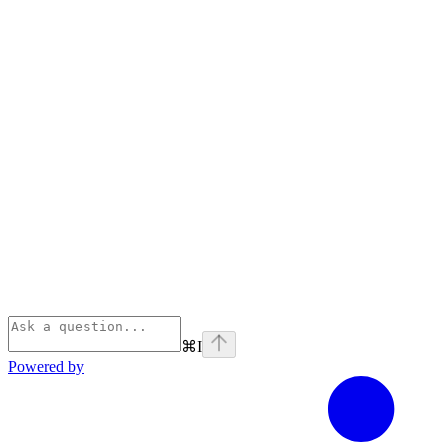
⌘
I
Powered by