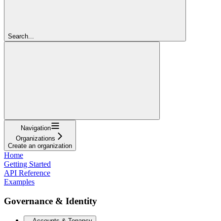
Search...
Navigation
Organizations
Create an organization
Home
Getting Started
API Reference
Examples
Governance & Identity
Accounts & Tenancy