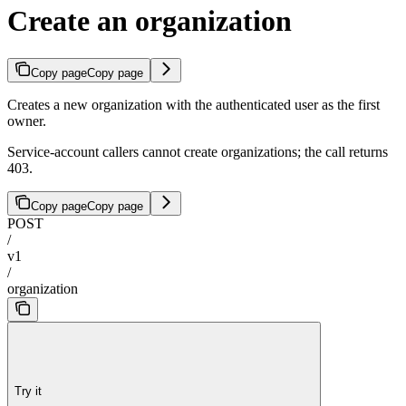
Create an organization
Copy page
Copy page
Creates a new organization with the authenticated user as the first
owner.
Service-account callers cannot create organizations; the call returns
403.
Copy page
Copy page
POST
/
v1
/
organization
Try it