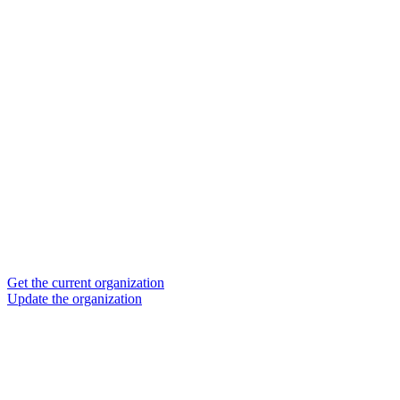
Get the current organization
Update the organization