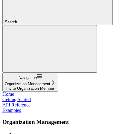
Search...
Navigation
Organization Management
Invite Organization Member
Home
Getting Started
API Reference
Examples
Organization Management