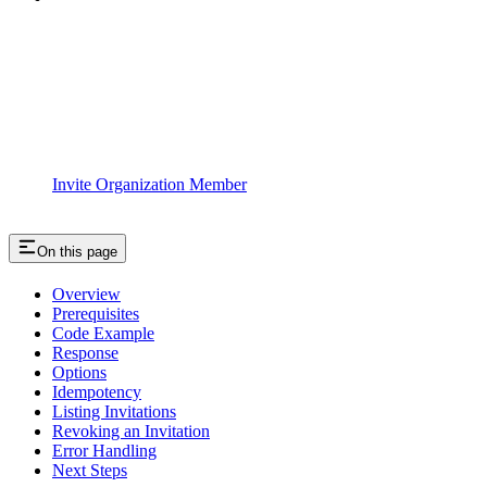
Invite Organization Member
On this page
Overview
Prerequisites
Code Example
Response
Options
Idempotency
Listing Invitations
Revoking an Invitation
Error Handling
Next Steps