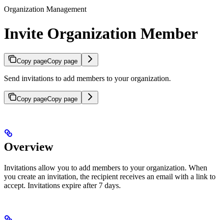
Organization Management
Invite Organization Member
Copy page
Copy page
Send invitations to add members to your organization.
Copy page
Copy page
Overview
Invitations allow you to add members to your organization. When
you create an invitation, the recipient receives an email with a link to
accept. Invitations expire after 7 days.