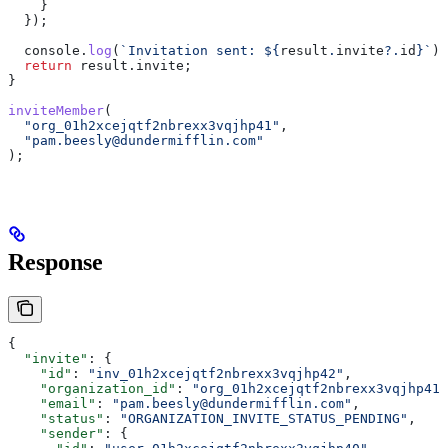
    }
  });
  console
.
log
(
`Invitation sent: 
${
result
.
invite
?.
id
}
`
);
  return
 result
.
invite
;
}
inviteMember
(
  "org_01h2xcejqtf2nbrexx3vqjhp41"
,
  "pam.beesly@dundermifflin.com"
);
Response
{
  "invite"
: {
    "id"
: 
"inv_01h2xcejqtf2nbrexx3vqjhp42"
,
    "organization_id"
: 
"org_01h2xcejqtf2nbrexx3vqjhp41"
    "email"
: 
"pam.beesly@dundermifflin.com"
,
    "status"
: 
"ORGANIZATION_INVITE_STATUS_PENDING"
,
    "sender"
: {