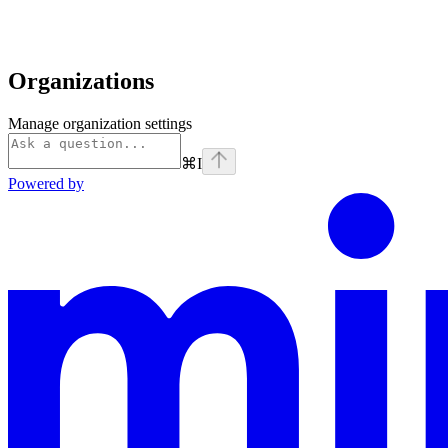
Organizations
Manage organization settings
⌘
I
Powered by