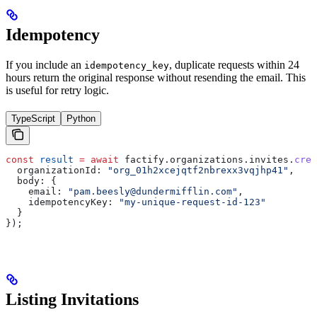
Idempotency
If you include an
, duplicate requests within 24
idempotency_key
hours return the original response without resending the email. This
is useful for retry logic.
TypeScript
Python
const
 result
 =
 await
 factify
.
organizations
.
invites
.
crea
  organizationId:
 "org_01h2xcejqtf2nbrexx3vqjhp41"
,
  body:
 {
    email:
 "pam.beesly@dundermifflin.com"
,
    idempotencyKey:
 "my-unique-request-id-123"
  }
});
Listing Invitations