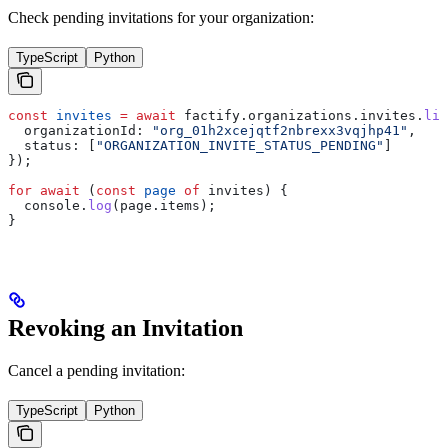
Check pending invitations for your organization:
TypeScript
Python
const
 invites
 =
 await
 factify
.
organizations
.
invites
.
lis
  organizationId:
 "org_01h2xcejqtf2nbrexx3vqjhp41"
,
  status:
 [
"ORGANIZATION_INVITE_STATUS_PENDING"
]
});
for
 await
 (
const
 page
 of
 invites
) {
  console
.
log
(
page
.
items
);
}
Revoking an Invitation
Cancel a pending invitation:
TypeScript
Python