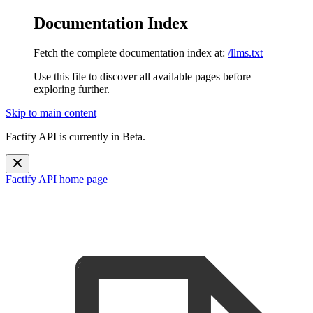
Documentation Index
Fetch the complete documentation index at:
/llms.txt
Use this file to discover all available pages before
exploring further.
Skip to main content
Factify API is currently in Beta.
Factify API
home page