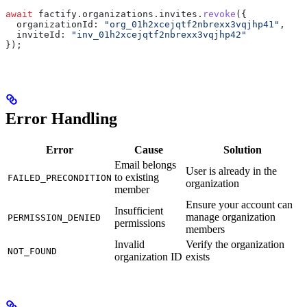
await
 factify
.
organizations
.
invites
.
revoke
({
  organizationId:
 "org_01h2xcejqtf2nbrexx3vqjhp41"
,
  inviteId:
 "inv_01h2xcejqtf2nbrexx3vqjhp42"
});
Error Handling
Error
Cause
Solution
Email belongs
User is already in the
to existing
FAILED_PRECONDITION
organization
member
Ensure your account can
Insufficient
manage organization
PERMISSION_DENIED
permissions
members
Invalid
Verify the organization
NOT_FOUND
organization ID
exists