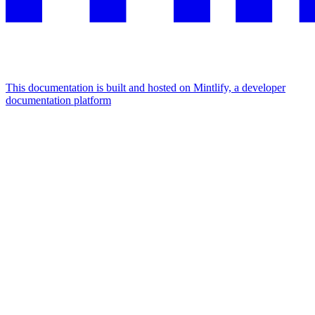
This documentation is built and hosted on Mintlify, a developer
documentation platform