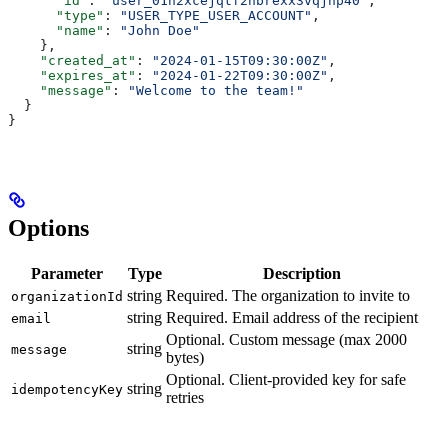
      "id"
: 
"user_01h2xcejqtf2nbrexx3vqjhp40"
,
      "type"
: 
"USER_TYPE_USER_ACCOUNT"
,
      "name"
: 
"John Doe"
    },
    "created_at"
: 
"2024-01-15T09:30:00Z"
,
    "expires_at"
: 
"2024-01-22T09:30:00Z"
,
    "message"
: 
"Welcome to the team!"
  }
}
Options
Parameter
Type
Description
string
Required. The organization to invite to
organizationId
string
Required. Email address of the recipient
email
Optional. Custom message (max 2000
string
message
bytes)
Optional. Client-provided key for safe
string
idempotencyKey
retries