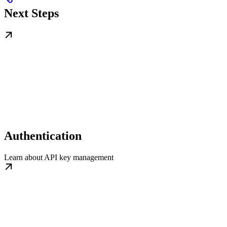
Next Steps
Authentication
Learn about API key management