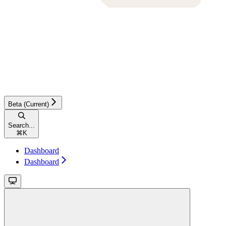
Beta (Current)
Search...
⌘
K
Dashboard
Dashboard