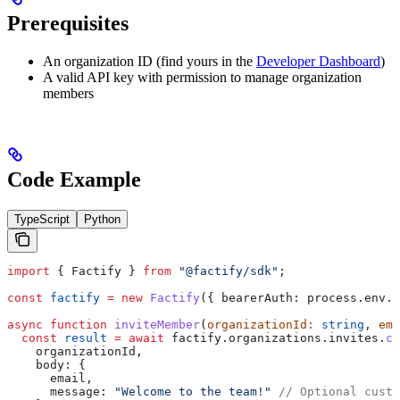
Prerequisites
An organization ID (find yours in the
Developer Dashboard
)
A valid API key with permission to manage organization
members
Code Example
TypeScript
Python
import
 { 
Factify
 } 
from
 "@factify/sdk"
;
const
 factify
 =
 new
 Factify
({ 
bearerAuth:
 process
.
env
.
F
async
 function
 inviteMember
(
organizationId
:
 string
, 
ema
  const
 result
 =
 await
 factify
.
organizations
.
invites
.
cr
    organizationId
,
    body:
 {
      email
,
      message:
 "Welcome to the team!"
 // Optional custo