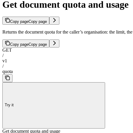
Get document quota and usage
Copy page
Copy page
Returns the document quota for the caller’s organisation: the limit, t
Copy page
Copy page
GET
/
v1
/
quota
Try it
Get document quota and usage