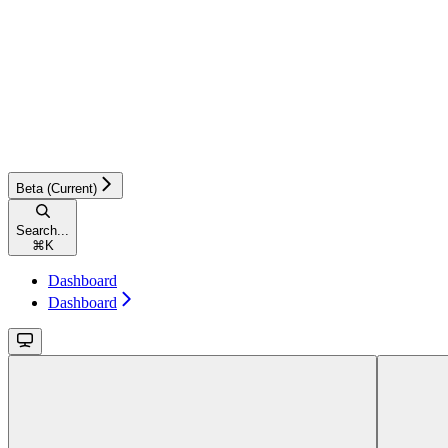
Beta (Current)
Search...
⌘
K
Dashboard
Dashboard