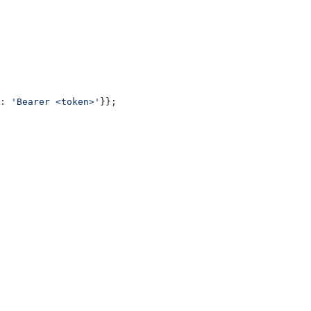
:
 'Bearer <token>'
}};