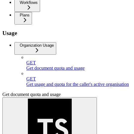
Workflows
Plans
Usage
Organization Usage
GET
Get document quota and usage
GET
Get usage and quota for the caller's active organisation
Get document quota and usage