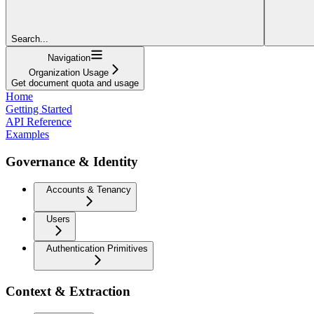
Search...
Navigation
Organization Usage
Get document quota and usage
Home
Getting Started
API Reference
Examples
Governance & Identity
Accounts & Tenancy
Users
Authentication Primitives
Context & Extraction