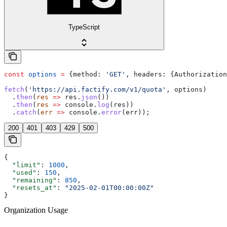
TypeScript
const
 options
 =
 {
method:
 'GET'
, 
headers:
 {
Authorization
fetch
(
'https://api.factify.com/v1/quota'
, 
options
)
  .
then
(
res
 =>
 res
.
json
())
  .
then
(
res
 =>
 console
.
log
(
res
))
  .
catch
(
err
 =>
 console
.
error
(
err
));
200
401
403
429
500
{
  "limit"
: 
1000
,
  "used"
: 
150
,
  "remaining"
: 
850
,
  "resets_at"
: 
"2025-02-01T00:00:00Z"
}
Organization Usage