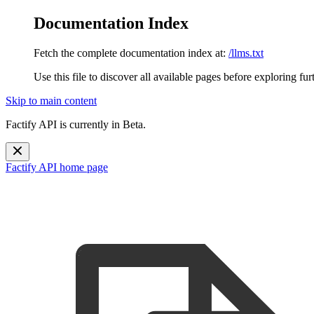
Documentation Index
Fetch the complete documentation index at:
/llms.txt
Use this file to discover all available pages before exploring fur
Skip to main content
Factify API is currently in Beta.
Factify API
home page