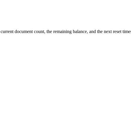
he current document count, the remaining balance, and the next reset tim